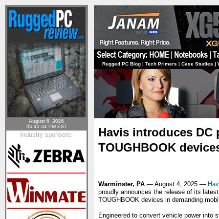
Rugged PC Blog
|
Tech Primers
|
Case Studies
|
August 6, 2026
05:41:34 PM EST
Havis introduces DC 
Industry sponsors:
TOUGHBOOK device
Warminster, PA
— August 4, 2025 —
Hav
proudly announces the release of its lates
TOUGHBOOK devices in demanding mobil
Engineered to convert vehicle power into 