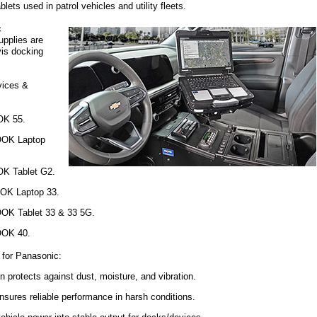
ets used in patrol vehicles and utility fleets.
c
plies are
vis docking
vices &
K 55.
K Laptop
 Tablet G2.
 Laptop 33.
 Tablet 33 & 33 5G.
OK 40.
 for Panasonic:
n protects against dust, moisture, and vibration.
sures reliable performance in harsh conditions.