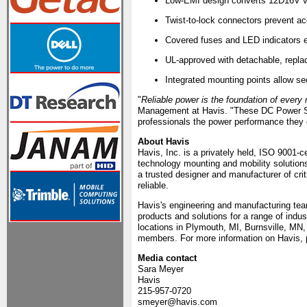
Low-EMI design converts 12Ð16V veh
Twist-to-lock connectors prevent ac
Covered fuses and LED indicators 
UL-approved with detachable, repla
Integrated mounting points allow sec
"
Reliable power is the foundation of every
Management at Havis. "These DC Power Suppl
professionals the power performance they 
About Havis
Havis, Inc. is a privately held, ISO 9001-c
technology mounting and mobility solutio
a trusted designer and manufacturer of cri
reliable.
Havis's engineering and manufacturing tea
products and solutions for a range of indu
locations in Plymouth, MI, Burnsville, MN
members. For more information on Havis, p
Media contact
Sara Meyer
Havis
215-957-0720
smeyer@havis.com