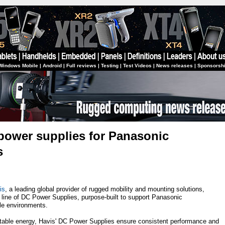
Windows Mobile
|
Android
|
Full reviews
|
Testing
|
Test Videos
|
News releases
|
Sponsorsh
power supplies for Panasonic
s
is
, a leading global provider of rugged mobility and mounting solutions,
t line of DC Power Supplies, purpose-built to support Panasonic
e environments.
stable energy, Havis' DC Power Supplies ensure consistent performance and