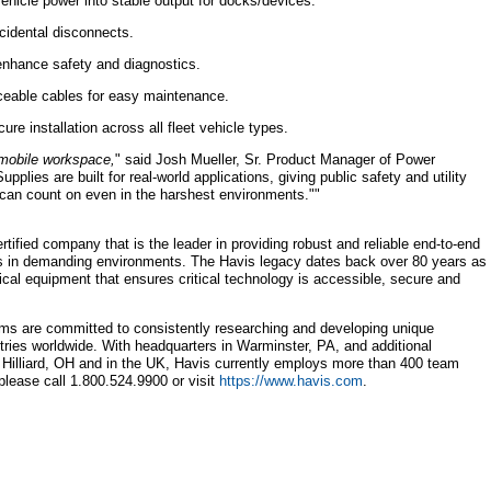
icle power into stable output for docks/devices.
cidental disconnects.
enhance safety and diagnostics.
ceable cables for easy maintenance.
ure installation across all fleet vehicle types.
 mobile workspace,
" said Josh Mueller, Sr. Product Manager of Power
ies are built for real-world applications, giving public safety and utility
can count on even in the harshest environments.""
ertified company that is the leader in providing robust and reliable end-to-end
ns in demanding environments. The Havis legacy dates back over 80 years as
tical equipment that ensures critical technology is accessible, secure and
ms are committed to consistently researching and developing unique
stries worldwide. With headquarters in Warminster, PA, and additional
, Hilliard, OH and in the UK, Havis currently employs more than 400 team
lease call 1.800.524.9900 or visit
https://www.havis.com
.