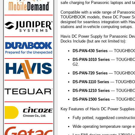
safe charging for Panasonic laptops and tabl
Compatible with a wide range of Panasoni
TOUGHBOOK models, these DC Power Sup
designed for seamless integration with Ha
stations and in-vehicle computing setups.
Havis DC Power Supply for Panasonic De
Docks Include (but are not limited to):
DS-PAN-430 Series
— TOUGHBOO
DS-PAN-1010 Series
— TOUGHBOO
G2.
DS-PAN-720 Series
— TOUGHBOOK
DS-PAN-1110 Series
— TOUGHBOOK
DS-PAN-1210 Series
— TOUGHBOOK
DS-PAN-1500 Series
— TOUGHBO
Key Features of Havis DC Power Supplies
Fully potted, ruggedized constructio
Wide operating temperature range en