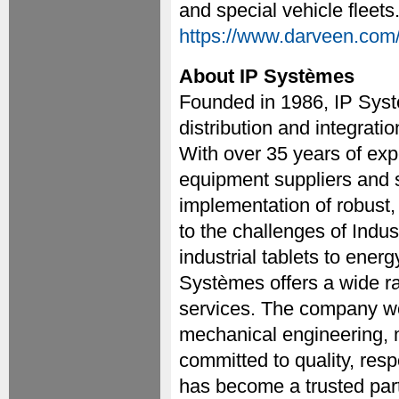
and special vehicle fleets
https://www.darveen.com
About IP Systèmes
Founded in 1986, IP Syst
distribution and integratio
With over 35 years of ex
equipment suppliers and s
implementation of robust,
to the challenges of Ind
industrial tablets to ener
Systèmes offers a wide ra
services. The company wo
mechanical engineering, 
committed to quality, res
has become a trusted partn