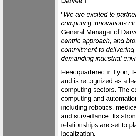
Darveen.
"
We are excited to partne
computing innovations clo
General Manager of Darv
centric approach, and bro
commitment to delivering 
demanding industrial env
Headquartered in Lyon, 
and is recognized as a le
computing sectors. The c
computing and automation
including robotics, medica
and surveillance. Its stro
relationships are set to pl
localization.