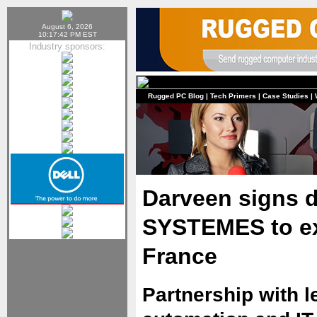
August 6, 2026
10:17:42 PM EST
Industry sponsors:
Rugged PC Blog
|
Tech Primers
|
Case Studies
|
Darveen signs d
SYSTEMES to ex
France
Partnership with l