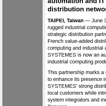
automation and IT
distribution netwo
TAIPEI, Taiwan
— June 
rugged industrial computi
strategic distribution pa
French value-added distri
computing and industrial 
SYSTEMES is now an autho
industrial computing prod
This partnership marks a 
to enhance its presence i
SYSTEMES' strong distrib
local customers while int
system integrators and ind