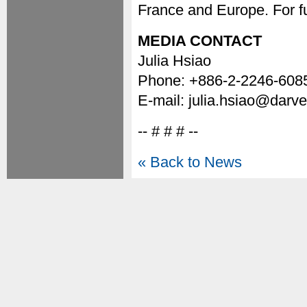
France and Europe. For fu
MEDIA CONTACT
Julia Hsiao
Phone: +886-2-2246-608
E-mail: julia.hsiao@darv
-- # # # --
« Back to News