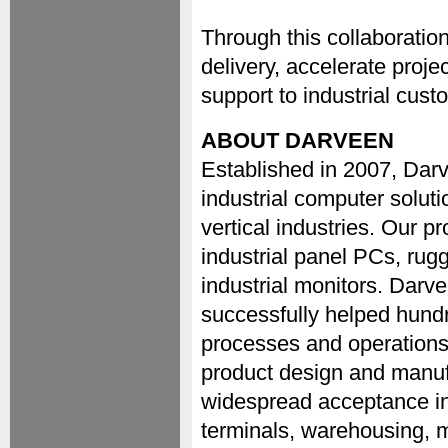
Through this collaboratio
delivery, accelerate proj
support to industrial cus
ABOUT DARVEEN
Established in 2007, Dar
industrial computer soluti
vertical industries. Our p
industrial panel PCs, ru
industrial monitors. Darv
successfully helped hundre
processes and operations.
product design and manuf
widespread acceptance in
terminals, warehousing, m