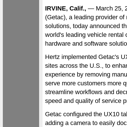
IRVINE, Calif.,
— March 25,
(Getac), a leading provider o
solutions, today announced t
world's leading vehicle renta
hardware and software soluti
Hertz implemented Getac's UX
sites across the U.S., to enha
experience by removing manua
serve more customers more qui
streamline workflows and decr
speed and quality of service 
Getac configured the UX10 tab
adding a camera to easily do