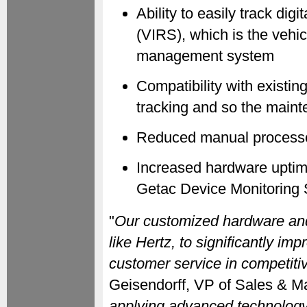
Ability to easily track di
(VIRS), which is the veh
management system
Compatibility with existin
tracking and so the maint
Reduced manual process
Increased hardware uptime
Getac Device Monitoring Sy
"
Our customized hardware and
like Hertz, to significantly im
customer service in competiti
Geisendorff, VP of Sales & Ma
applying advanced technology, 