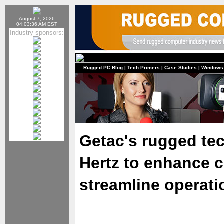
August 7, 2026
04:03:36 AM EST
Industry sponsors:
Rugged PC Blog
|
Tech Primers
|
Case Studies
|
Windows
Getac's rugged te
Hertz to enhance 
streamline operati