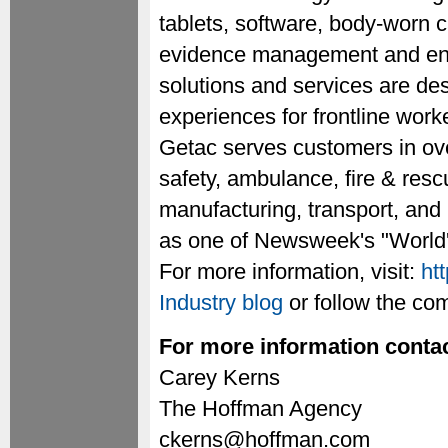
tablets, software, body-worn c
evidence management and ente
solutions and services are de
experiences for frontline work
Getac serves customers in ove
safety, ambulance, fire & rescu
manufacturing, transport, and
as one of Newsweek's "World'
For more information, visit:
ht
Industry blog
or follow the c
For more information contac
Carey Kerns
The Hoffman Agency
ckerns@hoffman.com