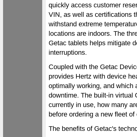
quickly access customer reser
VIN, as well as certifications
withstand extreme temperature
locations are indoors. The th
Getac tablets helps mitigate
interruptions.
Coupled with the Getac Devic
provides Hertz with device heal
optimally working, and which a
downtime. The built-in virtua
currently in use, how many are
before ordering a new fleet o
The benefits of Getac's techno