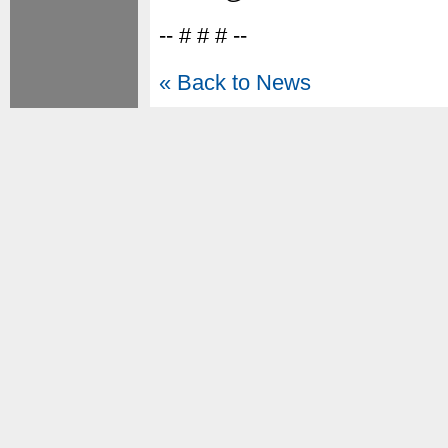
-- # # # --
« Back to News