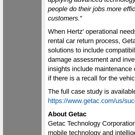
people do their jobs more effi
customers.
"
When Hertz' operational need
rental car return process, Ge
solutions to include compatibil
damage assessment and inven
insights include maintenance 
if there is a recall for the vehic
The full case study is availabl
https://www.getac.com/us/succ
About Getac
Getac Technology Corporation 
mobile technology and intellig