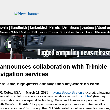
Windows Mobile
|
Android
|
Full reviews
|
Testing
|
Test Videos
|
News releases
|
Sponsorsh
announces collaboration with Trimble
avigation services
er reliable, high-precisionnavigation anywhere on earth
 Colo., USA — March 11, 2025
—
Xona Space Systems
(Xona), a leading
navigation solutions announces a new collaboration with
Trimble
® (Nasdaq:
ansportation and geospatial technology. Xona and Trimble are pursuing the
 with Xona's PULSAR™ high-performance navigation service. Initial satellite
rvice starting in 2027 through the PULSAR satellite network, enabling secure,