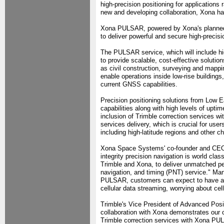
high-precision positioning for applications
new and developing collaboration, Xona ha
Xona PULSAR, powered by Xona's planned ne
to deliver powerful and secure high-precis
The PULSAR service, which will include high
to provide scalable, cost-effective solutio
as civil construction, surveying and mappi
enable operations inside low-rise building
current GNSS capabilities.
Precision positioning solutions from Low E
capabilities along with high levels of upti
inclusion of Trimble correction services w
services delivery, which is crucial for user
including high-latitude regions and other c
Xona Space Systems' co-founder and CEO, B
integrity precision navigation is world cla
Trimble and Xona, to deliver unmatched pe
navigation, and timing (PNT) service." Man
PULSAR, customers can expect to have aff
cellular data streaming, worrying about ce
Trimble's Vice President of Advanced Posit
collaboration with Xona demonstrates our 
Trimble correction services with Xona PUL