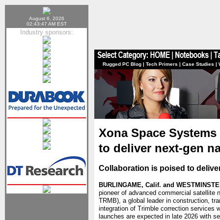
August 6, 2026
02:43:47 AM EST
Industry sponsors:
Rugged PC Blog
|
Tech Primers
|
Case Studies
|
Xona Space Systems 
to deliver next-gen n
Collaboration is poised to deliv
BURLINGAME, Calif. and WESTMINSTER,
pioneer of advanced commercial satellite 
TRMB), a global leader in construction, tr
integration of Trimble correction services
launches are expected in late 2026 with se