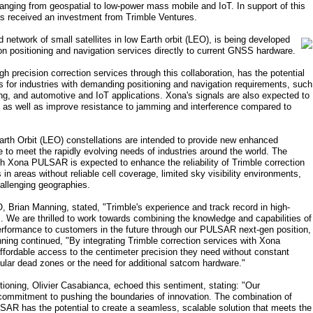
 ranging from geospatial to low-power mass mobile and IoT. In support of this
s received an investment from Trimble Ventures.
twork of small satellites in low Earth orbit (LEO), is being developed
ion positioning and navigation services directly to current GNSS hardware.
 precision correction services through this collaboration, has the potential
ns for industries with demanding positioning and navigation requirements, such
ng, and automotive and IoT applications. Xona's signals are also expected to
s, as well as improve resistance to jamming and interference compared to
arth Orbit (LEO) constellations are intended to provide new enhanced
me to meet the rapidly evolving needs of industries around the world. The
ith Xona PULSAR is expected to enhance the reliability of Trimble correction
s in areas without reliable cell coverage, limited sky visibility environments,
hallenging geographies.
rian Manning, stated, "Trimble's experience and track record in high-
ss. We are thrilled to work towards combining the knowledge and capabilities of
rformance to customers in the future through our PULSAR next-gen position,
ning continued, "By integrating Trimble correction services with Xona
ordable access to the centimeter precision they need without constant
llular dead zones or the need for additional satcom hardware."
ioning, Olivier Casabianca, echoed this sentiment, stating: "Our
commitment to pushing the boundaries of innovation. The combination of
SAR has the potential to create a seamless, scalable solution that meets the