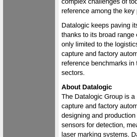
complex challenges of toda
reference among the key 
Datalogic keeps paving i
thanks to its broad range 
only limited to the logisti
capture and factory auto
reference benchmarks in t
sectors.
About Datalogic
The Datalogic Group is a 
capture and factory autom
designing and production
sensors for detection, m
laser marking systems. Da