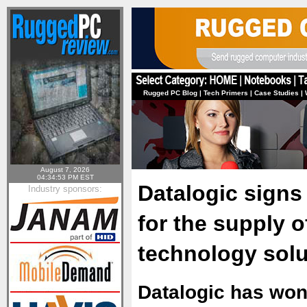
Rugged PC Blog
|
Tech Primers
|
Case Studies
|
August 7, 2026
04:34:53 PM EST
Datalogic signs
Industry sponsors:
for the supply o
technology solu
Datalogic has won 