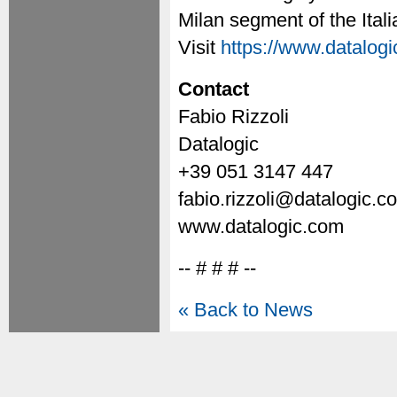
Milan segment of the Ita
Visit
https://www.datalog
Contact
Fabio Rizzoli
Datalogic
+39 051 3147 447
fabio.rizzoli@datalogic.c
www.datalogic.com
-- # # # --
« Back to News