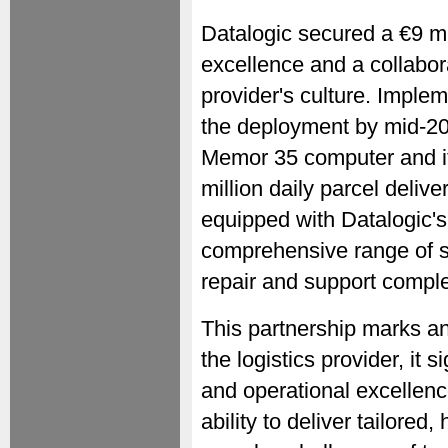
Datalogic secured a €9 mil
excellence and a collabor
provider's culture. Implem
the deployment by mid-202
Memor 35 computer and it
million daily parcel delive
equipped with Datalogic's
comprehensive range of se
repair and support compl
This partnership marks an
the logistics provider, it
and operational excellence
ability to deliver tailore