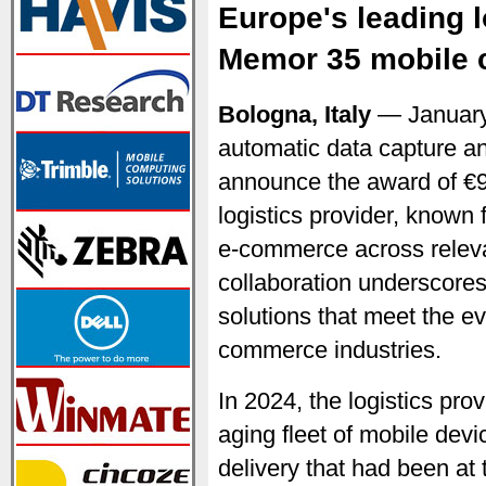
Europe's leading l
Memor 35 mobile 
Bologna, Italy
— January
automatic data capture an
announce the award of €9
logistics provider, known 
e-commerce across relevan
collaboration underscores
solutions that meet the e
commerce industries.
In 2024, the logistics prov
aging fleet of mobile dev
delivery that had been at 