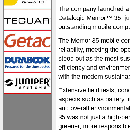
The company launched a co
Datalogic Memor™ 35, jus
outstanding mobile compu
The Memor 35 mobile comp
reliability, meeting the o
stood out as the most su
efficiency and environment
with the modern sustainabi
Extensive field tests, con
aspects such as battery li
and overall environmental
35 was not just a high-pe
greener, more responsible