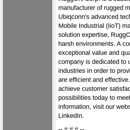
manufacturer of rugged m
Ubiqconn's advanced tech
Mobile Industrial (IioT) 
solution expertise, RuggO
harsh environments. A co
exceptional value and qua
company is dedicated to 
industries in order to prov
are efficient and effecti
achieve customer satisfact
possibilities today to me
information, visit our we
LinkedIn.
-- # # # --