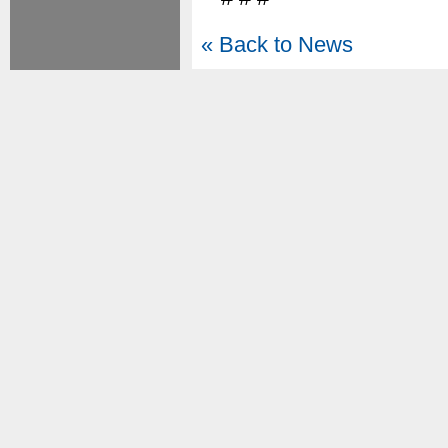
« Back to News