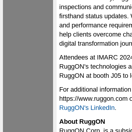
inspections and communica
firsthand status updates.
and performance requirem
help clients overcome cha
digital transformation jour
Attendees at IMARC 2024 
RuggON's technologies are
RuggON at booth J05 to l
For additional information
https://www.ruggon.com o
RuggON's LinkedIn
.
About RuggON
RuggON Corp. is a subsid