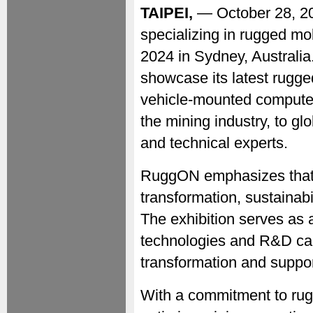
TAIPEI,
— October 28, 
specializing in rugged mob
2024 in Sydney, Australia
showcase its latest rugge
vehicle-mounted computers
the mining industry, to gl
and technical experts.
RuggON emphasizes that 
transformation, sustainabi
The exhibition serves as a
technologies and R&D capa
transformation and support
With a commitment to ru