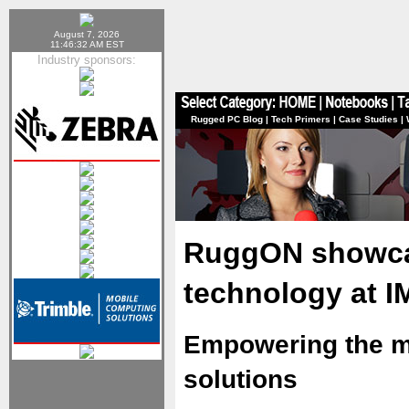
August 7, 2026
11:46:32 AM EST
Industry sponsors:
Rugged PC Blog
|
Tech Primers
|
Case Studies
|
RuggON showcas
technology at 
Empowering the mi
solutions