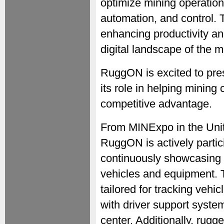
optimize mining operation
automation, and control. 
enhancing productivity an
digital landscape of the m
RuggON is excited to pre
its role in helping mining
competitive advantage.
From MINExpo in the Unit
RuggON is actively partici
continuously showcasing 
vehicles and equipment. 
tailored for tracking vehic
with driver support system
center. Additionally, rugge