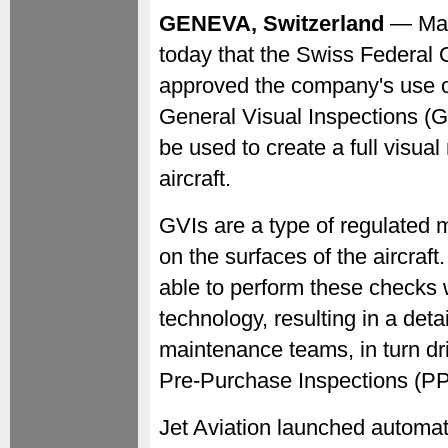
GENEVA, Switzerland
— May
today that the Swiss Federal O
approved the company's use o
General Visual Inspections (
be used to create a full visual
aircraft.
GVIs are a type of regulated 
on the surfaces of the aircraft
able to perform these checks 
technology, resulting in a det
maintenance teams, in turn dr
Pre-Purchase Inspections (PP
Jet Aviation launched automat