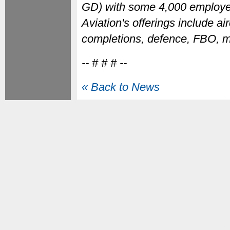
GD) with some 4,000 employee
Aviation's offerings include ai
completions, defence, FBO, m
-- # # # --
« Back to News