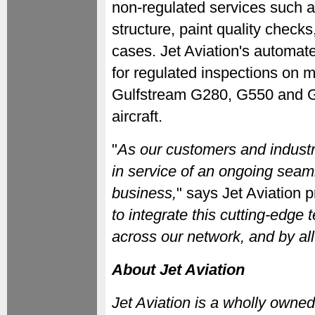
non-regulated services such as
structure, paint quality check
cases. Jet Aviation's automat
for regulated inspections on m
Gulfstream G280, G550 and G
aircraft.
"
As our customers and industr
in service of an ongoing seaml
business,
" says Jet Aviation p
to integrate this cutting-edge
across our network, and by all 
About Jet Aviation
Jet Aviation is a wholly own