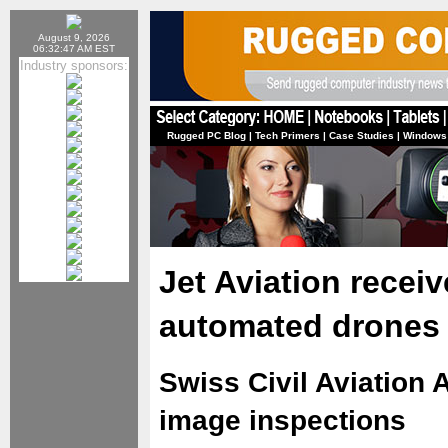
August 9, 2026
06:32:47 AM EST
Industry sponsors:
Rugged PC Blog
|
Tech Primers
|
Case Studies
|
Windows
Jet Aviation receiv
automated drones
Swiss Civil Aviation 
image inspections